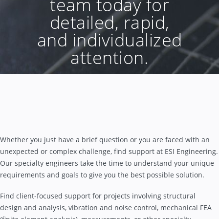
team today for
detailed, rapid,
and individualized
attention.
Whether you just have a brief question or you are faced with an
unexpected or complex challenge, find support at ESI Engineering.
Our specialty engineers take the time to understand your unique
requirements and goals to give you the best possible solution.
Find client-focused support for projects involving structural
design and analysis, vibration and noise control, mechanical FEA