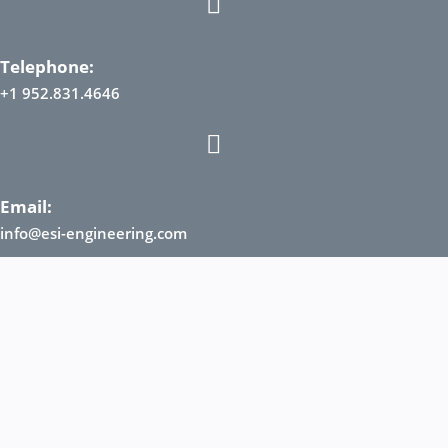
Telephone:
+1 952.831.4646
Email:
info@esi-engineering.com