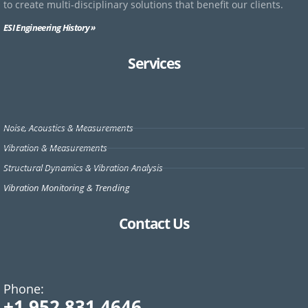
to create multi-disciplinary solutions that benefit our clients.
ESI Engineering History »
Services
Noise, Acoustics & Measurements
Vibration & Measurements
Structural Dynamics & Vibration Analysis
Vibration Monitoring & Trending
Contact Us
Phone:
+1 952.831.4646