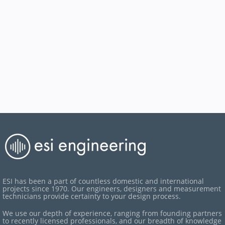
ESI has been a part of countless domestic and international
projects since 1970. Our engineers, designers and measurement
technicians provide certainty to your design process.
We use our depth of experience, ranging from founding partners
to recently licensed professionals, and our breadth of knowledge