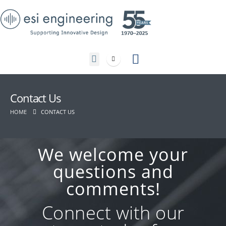
Contact Us
Contact Us
HOME
CONTACT US
We welcome your
questions and
comments!
Connect with our