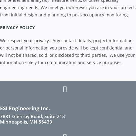
(finite element analysis), measurements, or other specialty
engineering needs. We meet you wherever you are in your project,
from initial design and planning to post-occupancy monitoring.
PRIVACY POLICY
We respect your privacy. Any contact details, project information,
or personal information you provide will be kept confidential and
will not be shared, sold, or disclosed to third parties. We use your
information solely for communication and service purposes.
ESI Engineering Inc.
7831 Glenroy Road, Suite 218
Minneapolis, MN 55439