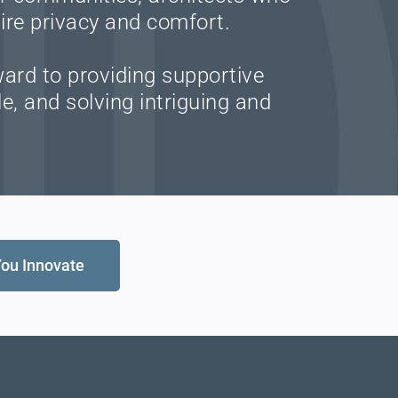
ire privacy and comfort.
ward to providing supportive
e, and solving intriguing and
You Innovate