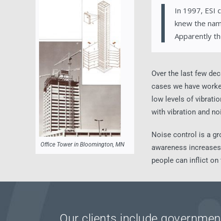
In 1997, ESI 
knew the nam
Apparently th
Over the last few dec
cases we have worked 
low levels of vibrat
with vibration and no
Noise control is a gr
Office Tower in Bloomington, MN
awareness increases a
people can inflict on
Our clients include government