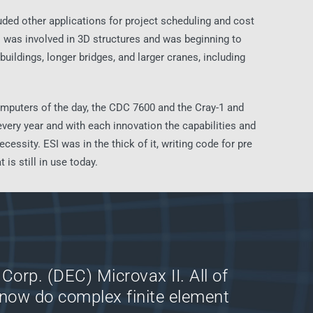
uded other applications for project scheduling and cost
SI was involved in 3D structures and was beginning to
buildings, longer bridges, and larger cranes, including
mputers of the day, the CDC 7600 and the Cray-1 and
ery year and with each innovation the capabilities and
sity. ESI was in the thick of it, writing code for pre
is still in use today.
Corp. (DEC) Microvax II. All of
now do complex finite element