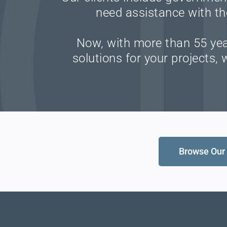
need assistance with th
Now, with more than 55 year
solutions for your projects,
Browse Our 