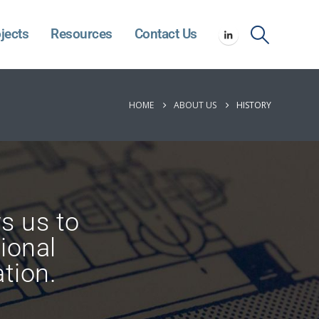
jects
Resources
Contact Us
HOME
ABOUT US
HISTORY
ws us to
ional
tion.