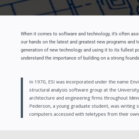
When it comes to software and technology, it’s often assu
our hands on the latest and greatest new programs and to
generation of new technology and using it to its fullest 
understand the importance of building on a strong founda
In 1970, ESI was incorporated under the name Envi
structural analysis software group at the Universi
architecture and engineering firms throughout Min
Pederson, a young graduate student, was writing 
computers accessed with teletypes from their own o