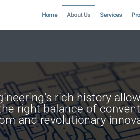
Home
About Us
Services
Pro
ineering's rich history allo
 the right balance of convent
om and revolutionary innova