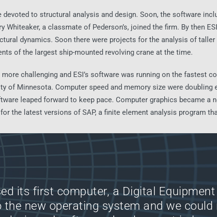
e devoted to structural analysis and design. Soon, the software incl
rry Whiteaker, a classmate of Pederson’s, joined the firm. By then E
uctural dynamics. Soon there were projects for the analysis of taller 
nts of the largest ship-mounted revolving crane at the time.
more challenging and ESI’s software was running on the fastest co
sity of Minnesota. Computer speed and memory size were doubling ev
tware leaped forward to keep pace. Computer graphics became a neces
or the latest versions of SAP, a finite element analysis program that 
ed its first computer, a Digital Equipment 
o the new operating system and we could 