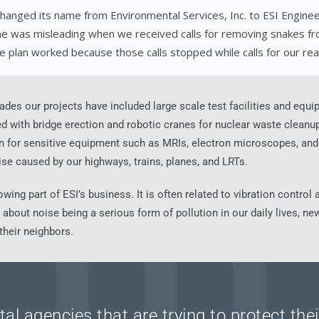
changed its name from Environmental Services, Inc. to ESI Engineer
e was misleading when we received calls for removing snakes fr
e plan worked because those calls stopped while calls for our rea
ades our projects have included large scale test facilities and equ
with bridge erection and robotic cranes for nuclear waste cleanup.
ion for sensitive equipment such as MRIs, electron microscopes, a
ise caused by our highways, trains, planes, and LRTs.
owing part of ESI’s business. It is often related to vibration contro
bout noise being a serious form of pollution in our daily lives, new
 their neighbors.
al agencies that are trying to protect th