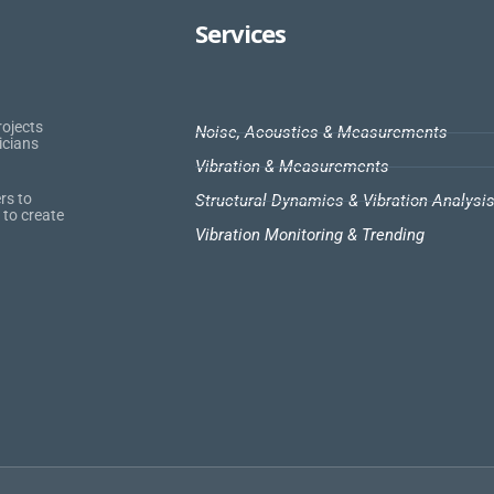
Services
rojects
Noise, Acoustics & Measurements
icians
Vibration & Measurements
rs to
Structural Dynamics & Vibration Analysi
 to create
Vibration Monitoring & Trending