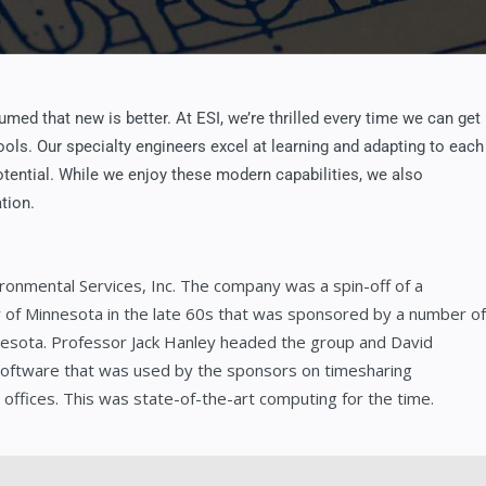
med that new is better. At ESI, we’re thrilled every time we can get
ols. Our specialty engineers excel at learning and adapting to each
potential. While we enjoy these modern capabilities, we also
tion.
ronmental Services, Inc. The company was a spin-off of a
ty of Minnesota in the late 60s that was sponsored by a number of
nesota. Professor Jack Hanley headed the group and David
software that was used by the sponsors on timesharing
ffices. This was state-of-the-art computing for the time.