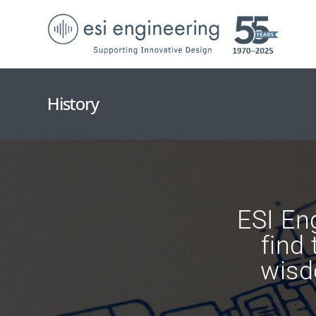
History
ESI Eng
find
wisd