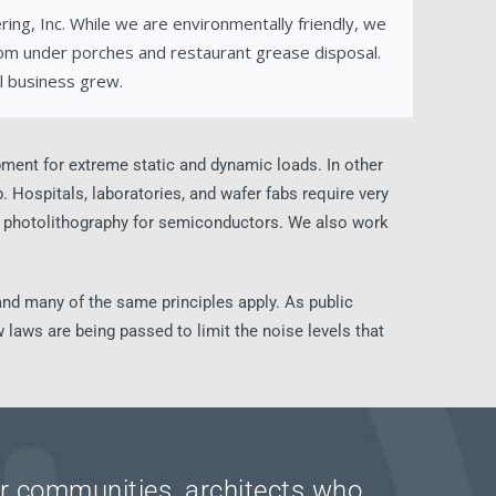
ing, Inc. While we are environmentally friendly, we
om under porches and restaurant grease disposal.
l business grew.
ipment for extreme static and dynamic loads. In other
 Hospitals, laboratories, and wafer fabs require very
nd photolithography for semiconductors. We also work
l and many of the same principles apply. As public
 laws are being passed to limit the noise levels that
eir communities, architects who