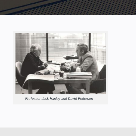
Professor Jack Hanley and David Pederson