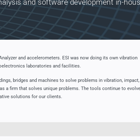
nalysis and software development in-hous
 Analyzer and accelerometers. ESI was now doing its own vibration
electronics laboratories and facilities.
dings, bridges and machines to solve problems in vibration, impact,
 as a firm that solves unique problems. The tools continue to evolve
ative solutions for our clients.