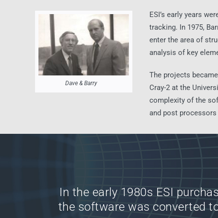
ESI’s early years wer
tracking. In 1975, Ba
enter the area of str
analysis of key eleme
The projects became 
Dave & Barry
Cray-2 at the Univer
complexity of the sof
and post processors f
In the early 1980s ESI purchas
the software was converted t