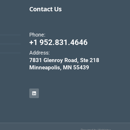
Contact Us
Phone:
+1 952.831.4646
Address:
s
7831 Glenroy Road, Ste 218
Minneapolis, MN 55439