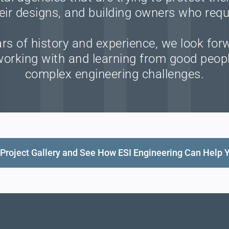
eir designs, and building owners who requ
s of history and experience, we look for
 working with and learning from good peopl
complex engineering challenges.
Project Gallery and See How ESI Engineering Can Help 