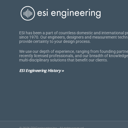
ESI has been a part of countless domestic and international p
since 1970. Our engineers, designers and measurement techn
provide certainty to your design process.
We use our depth of experience, ranging from founding partne
recently licensed professionals, and our breadth of knowledge
multi-disciplinary solutions that benefit our clients.
ESI Engineering History »