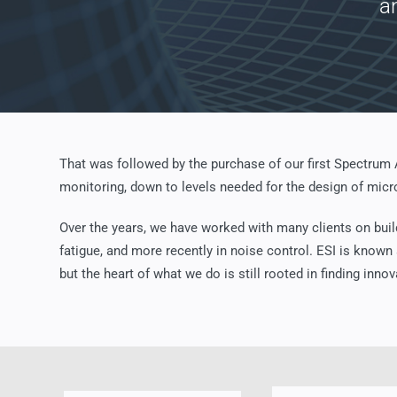
a
That was followed by the purchase of our first Spectrum
monitoring, down to levels needed for the design of micro
Over the years, we have worked with many clients on buil
fatigue, and more recently in noise control. ESI is known
but the heart of what we do is still rooted in finding innov