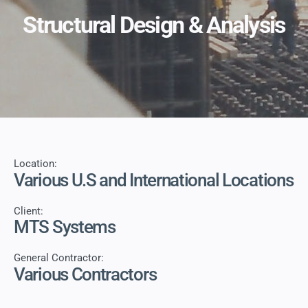
Structural Design & Analysis
Location:
Various U.S and International Locations
Client:
MTS Systems
General Contractor:
Various Contractors