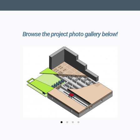
Browse the project photo gallery below!