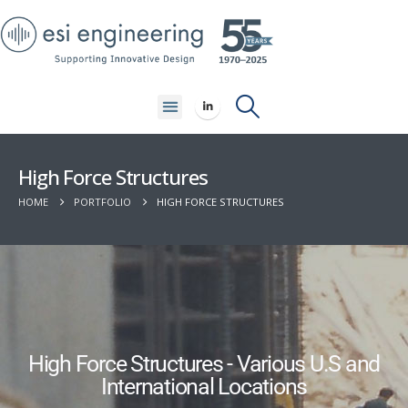
High Force Structures
HOME
PORTFOLIO
HIGH FORCE STRUCTURES
High Force Structures - Various U.S and
International Locations