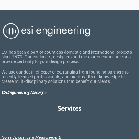
ESI has been a part of countless domestic and international projects
since 1970. Our engineers, designers and measurement technicians
provide certainty to your design process.
We use our depth of experience, ranging from founding partners to
recently licensed professionals, and our breadth of knowledge to
create multi-disciplinary solutions that benefit our clients.
ESI Engineering History »
Services
Noise, Acoustics & Measurements