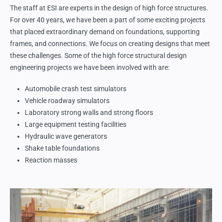
The staff at ESI are experts in the design of high force structures.
For over 40 years, we have been a part of some exciting projects
that placed extraordinary demand on foundations, supporting
frames, and connections. We focus on creating designs that meet
these challenges. Some of the high force structural design
engineering projects we have been involved with are:
Automobile crash test simulators
Vehicle roadway simulators
Laboratory strong walls and strong floors
Large equipment testing facilities
Hydraulic wave generators
Shake table foundations
Reaction masses