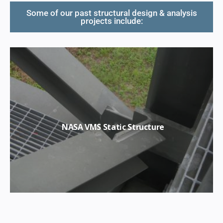
Some of our past structural design & analysis
projects include:
NASA VMS Static Structure