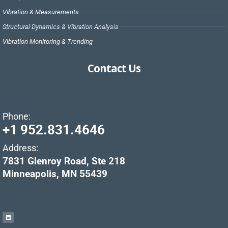
Vibration & Measurements
Structural Dynamics & Vibration Analysis
Vibration Monitoring & Trending
Contact Us
Phone:
+1 952.831.4646
Address:
7831 Glenroy Road, Ste 218
Minneapolis, MN 55439