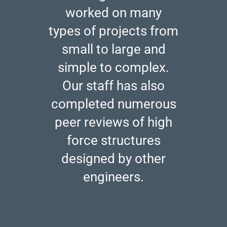
worked on many
types of projects from
small to large and
simple to complex.
Our staff has also
completed numerous
peer reviews of high
force structures
designed by other
engineers.