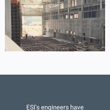
ESI's engineers have