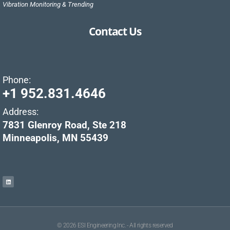
Vibration Monitoring & Trending
Contact Us
Phone:
+1 952.831.4646
Address:
7831 Glenroy Road, Ste 218
Minneapolis, MN 55439
© 2026 ESI Engineering Inc. - All rights reserved