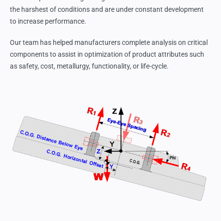
the harshest of conditions and are under constant development
to increase performance.
Our team has helped manufacturers complete analysis on critical
components to assist in optimization of product attributes such
as safety, cost, metallurgy, functionality, or life-cycle.