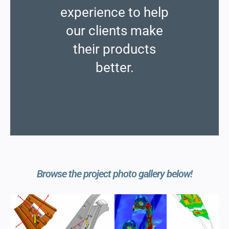
experience to help
our clients make
their products
better.
Browse the project photo gallery below!