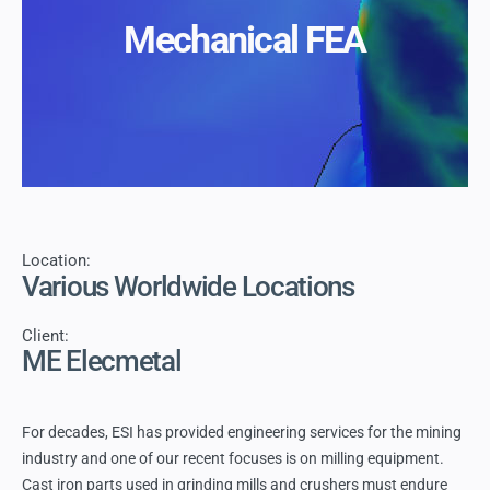
Mechanical FEA
Location:
Various Worldwide Locations
Client:
ME Elecmetal
For decades, ESI has provided engineering services for the mining
industry and one of our recent focuses is on milling equipment.
Cast iron parts used in grinding mills and crushers must endure