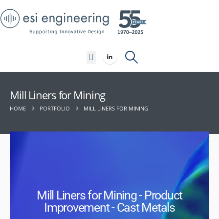
Contact Us
Mill Liners for Mining
HOME
PORTFOLIO
MILL LINERS FOR MINING
Mill Liners for Mining - Product
Improvement - Cast Metals