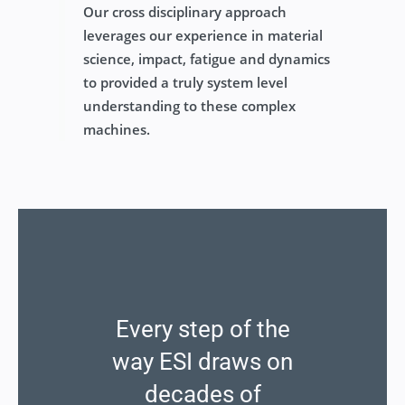
Our cross disciplinary approach
leverages our experience in material
science, impact, fatigue and dynamics
to provided a truly system level
understanding to these complex
machines.
Every step of the
way ESI draws on
decades of