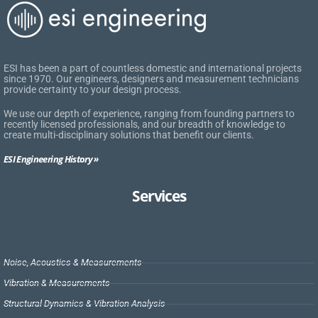
ESI has been a part of countless domestic and international projects
since 1970. Our engineers, designers and measurement technicians
provide certainty to your design process.
We use our depth of experience, ranging from founding partners to
recently licensed professionals, and our breadth of knowledge to
create multi-disciplinary solutions that benefit our clients.
ESI Engineering History »
Services
Noise, Acoustics & Measurements
Vibration & Measurements
Structural Dynamics & Vibration Analysis