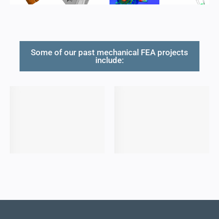
Some of our past mechanical FEA projects
include: