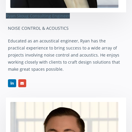
Ryan Skoug
Consulting Engineer
NOISE CONTROL & ACOUSTICS
Educated as an acoustical engineer, Ryan has the
practical experience to bring success to a wide array of
projects involving noise control and acoustics. He enjoys
working closely with clients to craft design solutions that
make great spaces possible.