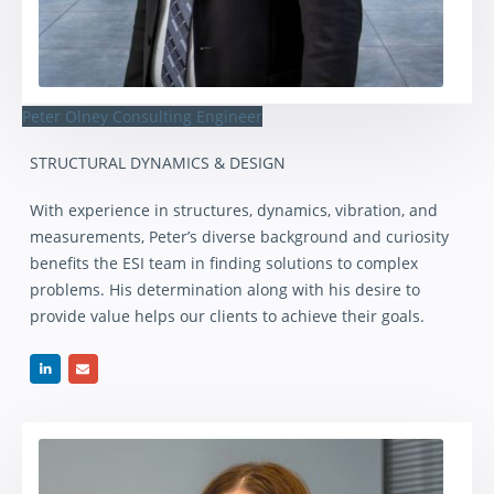
Peter Olney
Consulting Engineer
STRUCTURAL DYNAMICS & DESIGN
With experience in structures, dynamics, vibration, and
measurements, Peter’s diverse background and curiosity
benefits the ESI team in finding solutions to complex
problems. His determination along with his desire to
provide value helps our clients to achieve their goals.