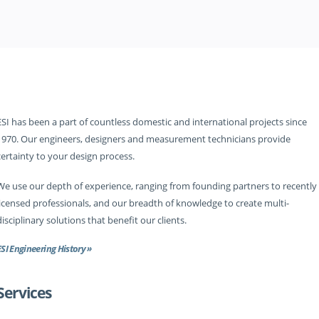
ESI has been a part of countless domestic and international projects since
1970. Our engineers, designers and measurement technicians provide
certainty to your design process.
We use our depth of experience, ranging from founding partners to recently
licensed professionals, and our breadth of knowledge to create multi-
disciplinary solutions that benefit our clients.
ESI Engineering History »
Services