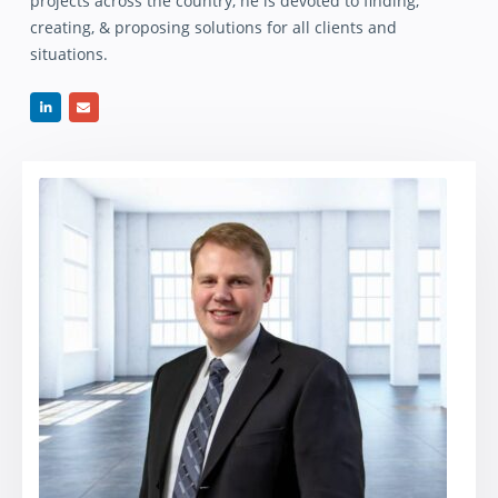
projects across the country, he is devoted to finding,
creating, & proposing solutions for all clients and
situations.