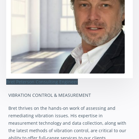
Bret Peterson
Consulting Engineer
VIBRATION CONTROL & MEASUREMENT
Bret thrives on the hands-on work of assessing and
remediating vibration issues. His expertise in
measurement technology and data collection, along with
the latest methods of vibration control, are critical to our
ability to offer full-range services to our clients.