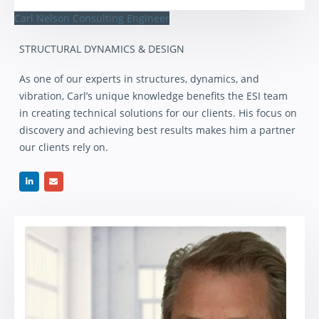
Carl Nelson
Consulting Engineer
STRUCTURAL DYNAMICS & DESIGN
As one of our experts in structures, dynamics, and
vibration, Carl’s unique knowledge benefits the ESI team
in creating technical solutions for our clients. His focus on
discovery and achieving best results makes him a partner
our clients rely on.