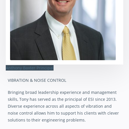
Anthony Baxter
Principal
VIBRATION & NOISE CONTROL
Bringing broad leadership experience and management
skills, Tony has served as the principal of ESI since 2013.
Diverse experience across all aspects of vibration and
noise control allows him to support his clients with clever
solutions to their engineering problems.