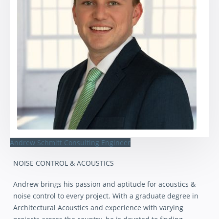
Andrew Schmitt
Consulting Engineer
NOISE CONTROL & ACOUSTICS
Andrew brings his passion and aptitude for acoustics &
noise control to every project. With a graduate degree in
Architectural Acoustics and experience with varying