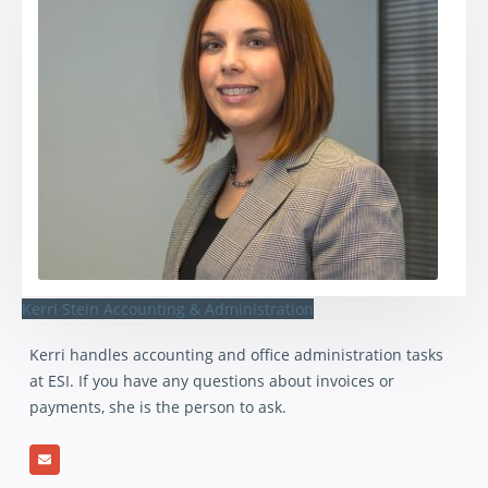
Kerri Stein
Accounting & Administration
Kerri handles accounting and office administration tasks
at ESI. If you have any questions about invoices or
payments, she is the person to ask.