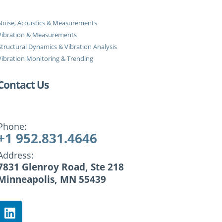
Noise, Acoustics & Measurements
Vibration & Measurements
Structural Dynamics & Vibration Analysis
Vibration Monitoring & Trending
Contact Us
Phone:
+1 952.831.4646
Address:
7831 Glenroy Road, Ste 218
Minneapolis, MN 55439