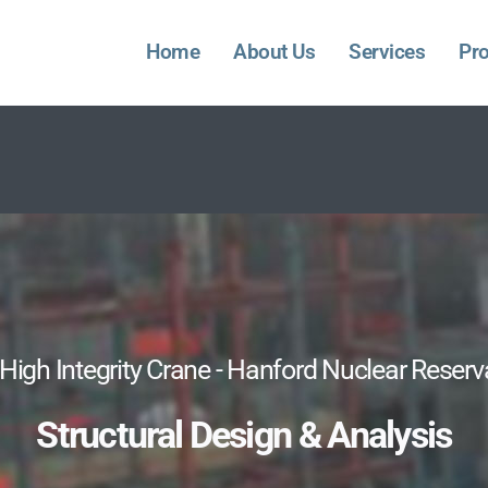
Home
About Us
Services
Pro
High Integrity Crane - Hanford Nuclear Reserv
Structural Design & Analysis