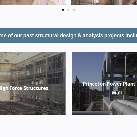
e of our past structural design & analysis projects incl
Princeton Power Plant
igh Force Structures
Wall