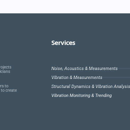
Services
rojects
Noise, Acoustics & Measurements
icians
Vibration & Measurements
rs to
Structural Dynamics & Vibration Analysi
 to create
Vibration Monitoring & Trending