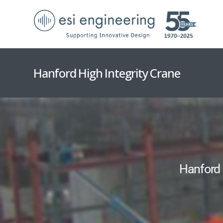
Hanford High Integrity Crane
Hanford 