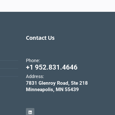
Contact Us
Phone:
+1 952.831.4646
Address:
s
7831 Glenroy Road, Ste 218
Minneapolis, MN 55439