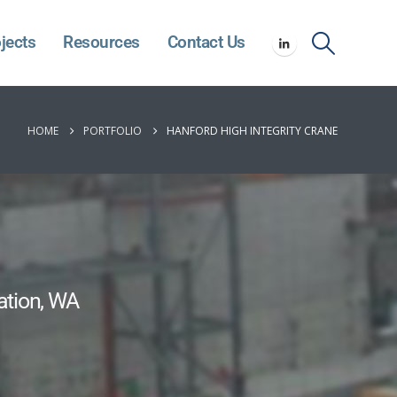
jects
Resources
Contact Us
HOME
PORTFOLIO
HANFORD HIGH INTEGRITY CRANE
ation, WA