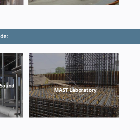
ude:
 Sound
MAST Laboratory