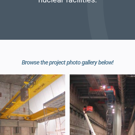
Browse the project photo gallery below!