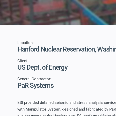
Location:
Hanford Nuclear Reservation, Washi
Client:
US Dept. of Energy
General Contractor:
PaR Systems
ESI provided detailed seismic and stress analysis service
with Manipulator System, designed and fabricated by Pa