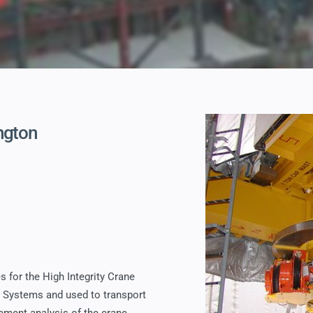
ngton
s for the High Integrity Crane
R Systems and used to transport