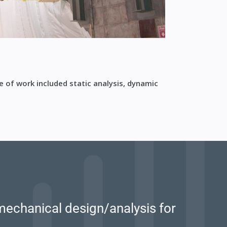
e of work included static analysis, dynamic
mechanical design/analysis for