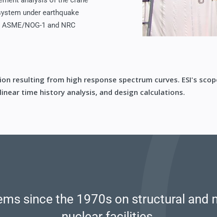
lement analysis of the crane
 system under earthquake
 in ASME/NOG-1 and NRC
tion resulting from high response spectrum curves. ESI's scop
inear time history analysis, and design calculations.
ms since the 1970s on structural and 
nuclear facilities.