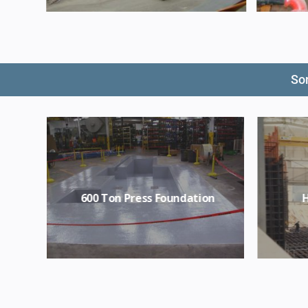
Som
re
600 Ton Press Foundation
H