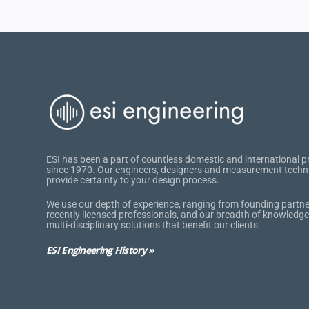
ESI has been a part of countless domestic and international p
since 1970. Our engineers, designers and measurement techn
provide certainty to your design process.
We use our depth of experience, ranging from founding partne
recently licensed professionals, and our breadth of knowledge
multi-disciplinary solutions that benefit our clients.
ESI Engineering History »