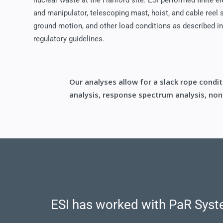
nuclear waste at the Hanford site. ESI performed finite e
and manipulator, telescoping mast, hoist, and cable reel
ground motion, and other load conditions as described
regulatory guidelines.
Our analyses allow for a slack rope condi
analysis, response spectrum analysis, nonl
ESI has worked with PaR Syste