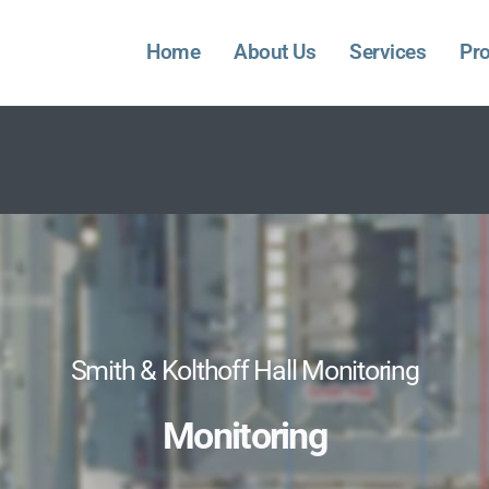
Home
About Us
Services
Pro
Smith & Kolthoff Hall Monitoring
Monitoring