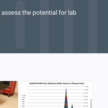
assess the potential for lab