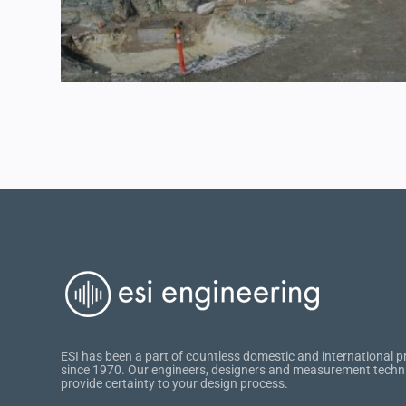
ESI has been a part of countless domestic and international p
since 1970. Our engineers, designers and measurement techn
provide certainty to your design process.