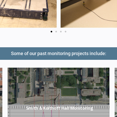
Some of our past monitoring projects include:
Smith & Kolthoff Hall Monitoring