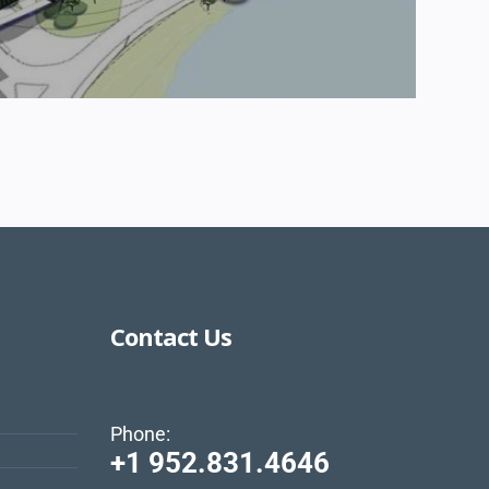
Contact Us
Phone:
+1 952.831.4646