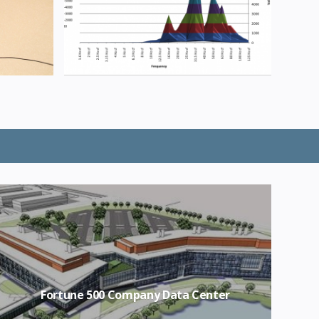
Fortune 500 Company Data Center