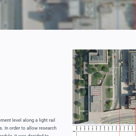
ent level along a light rail
. In order to allow research