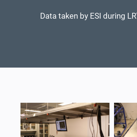
Data taken by ESI during LR