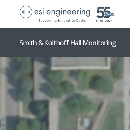
Smith & Kolthoff Hall Monitoring