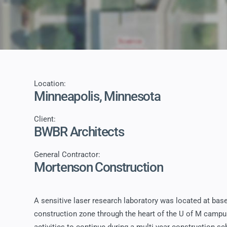
Location:
Minneapolis, Minnesota
Client:
BWBR Architects
General Contractor:
Mortenson Construction
A sensitive laser research laboratory was located at basem
construction zone through the heart of the U of M campus