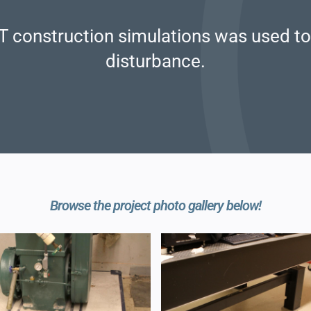
T construction simulations was used to 
disturbance.
Browse the project photo gallery below!