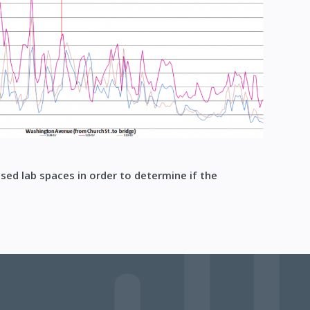
sed lab spaces in order to determine if the