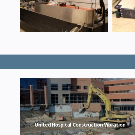
United Hospital Construction Vibration