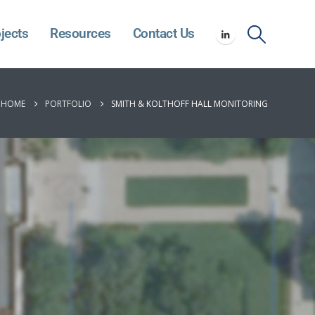
jects
Resources
Contact Us
HOME
PORTFOLIO
SMITH & KOLTHOFF HALL MONITORING