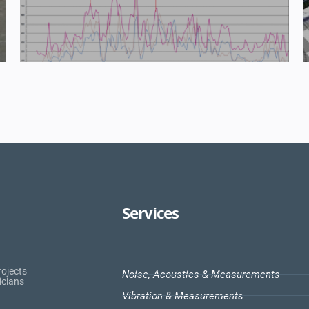
Services
rojects
Noise, Acoustics & Measurements
icians
Vibration & Measurements