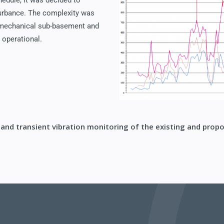
hedule, it was decided to
sturbance. The complexity was
a mechanical sub-basement and
 operational.
 and transient vibration monitoring of the existing and propo