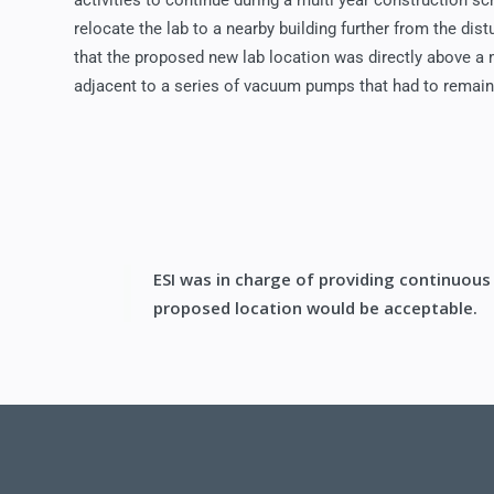
activities to continue during a multi year construction sc
relocate the lab to a nearby building further from the di
that the proposed new lab location was directly above 
adjacent to a series of vacuum pumps that had to remain
ESI was in charge of providing continuous
proposed location would be acceptable.