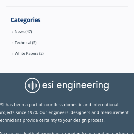
Categories
News
(47)
Technical
(5)
White Papers
(2)
ESI has been a part of countless domestic and international
projects since 1970. Our engineers, designers and measurement
technicians provide certainty to your design process.
We use our depth of experience, ranging from founding partners t