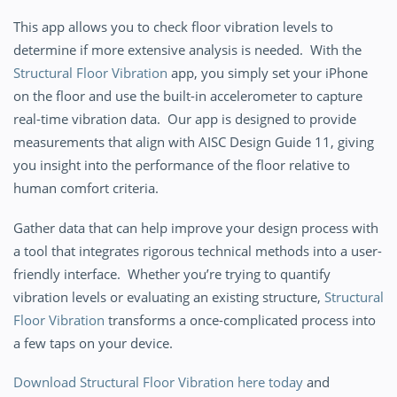
This app allows you to check floor vibration levels to
determine if more extensive analysis is needed. With the
Structural Floor Vibration
app, you simply set your iPhone
on the floor and use the built-in accelerometer to capture
real-time vibration data. Our app is designed to provide
measurements that align with AISC Design Guide 11, giving
you insight into the performance of the floor relative to
human comfort criteria.
Gather data that can help improve your design process with
a tool that integrates rigorous technical methods into a user-
friendly interface. Whether you’re trying to quantify
vibration levels or evaluating an existing structure,
Structural
Floor Vibration
transforms a once-complicated process into
a few taps on your device.
Download Structural Floor Vibration here today
and