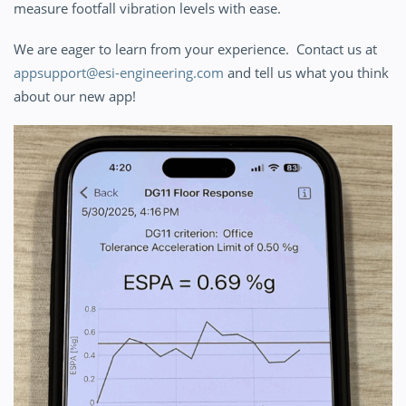
measure footfall vibration levels with ease.
We are eager to learn from your experience. Contact us at
appsupport@esi-engineering.com
and tell us what you think
about our new app!