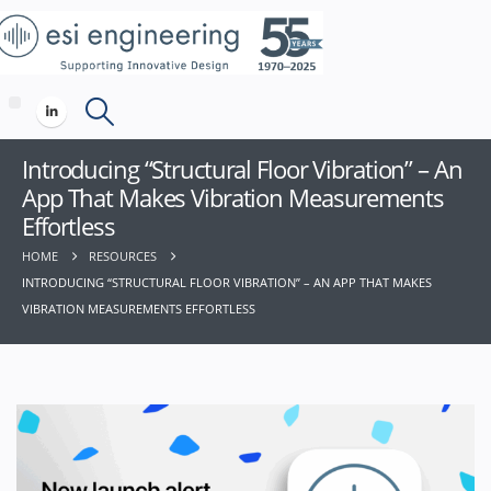
Contact Us
Introducing “Structural Floor Vibration” – An
App That Makes Vibration Measurements
Effortless
HOME
RESOURCES
INTRODUCING “STRUCTURAL FLOOR VIBRATION” – AN APP THAT MAKES
VIBRATION MEASUREMENTS EFFORTLESS