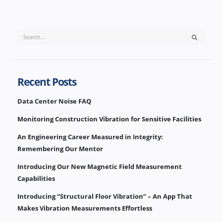
Recent Posts
Data Center Noise FAQ
Monitoring Construction Vibration for Sensitive Facilities
An Engineering Career Measured in Integrity:
Remembering Our Mentor
Introducing Our New Magnetic Field Measurement
Capabilities
Introducing “Structural Floor Vibration” – An App That
Makes Vibration Measurements Effortless