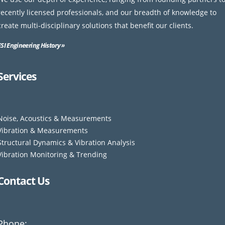
recently licensed professionals, and our breadth of knowledge to
create multi-disciplinary solutions that benefit our clients.
ESI Engineering History »
Services
Noise, Acoustics & Measurements
Vibration & Measurements
Structural Dynamics & Vibration Analysis
Vibration Monitoring & Trending
Contact Us
Phone: