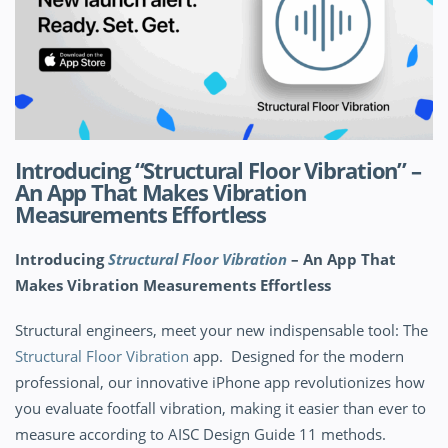
Introducing “Structural Floor Vibration” –
An App That Makes Vibration
Measurements Effortless
Introducing
Structural Floor Vibration
– An App That
Makes Vibration Measurements Effortless
Structural engineers, meet your new indispensable tool: The
Structural Floor Vibration
app. Designed for the modern
professional, our innovative iPhone app revolutionizes how
you evaluate footfall vibration, making it easier than ever to
measure according to AISC Design Guide 11 methods.