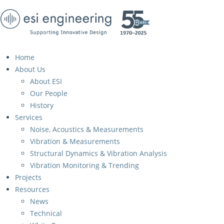
Home
About Us
About ESI
Our People
History
Services
Noise, Acoustics & Measurements
Vibration & Measurements
Structural Dynamics & Vibration Analysis
Vibration Monitoring & Trending
Projects
Resources
News
Technical