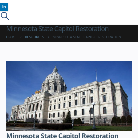
Minnesota State Capitol Restoration
HOME
RESOURCES
MINNESOTA STATE CAPITOL RESTORATION
Minnesota State Capitol Restoration