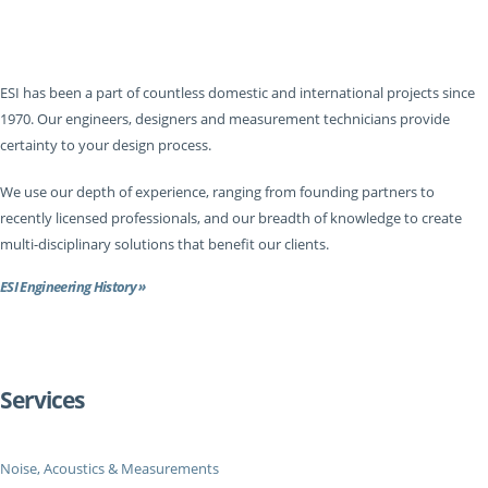
ESI has been a part of countless domestic and international projects since
1970. Our engineers, designers and measurement technicians provide
certainty to your design process.
We use our depth of experience, ranging from founding partners to
recently licensed professionals, and our breadth of knowledge to create
multi-disciplinary solutions that benefit our clients.
ESI Engineering History »
Services
Noise, Acoustics & Measurements