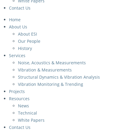
White Papers
Contact Us
Home
About Us
About ESI
Our People
History
Services
Noise, Acoustics & Measurements
Vibration & Measurements
Structural Dynamics & Vibration Analysis
Vibration Monitoring & Trending
Projects
Resources
News
Technical
White Papers
Contact Us