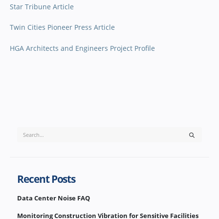
Star Tribune Article
Twin Cities Pioneer Press Article
HGA Architects and Engineers Project Profile
Recent Posts
Data Center Noise FAQ
Monitoring Construction Vibration for Sensitive Facilities