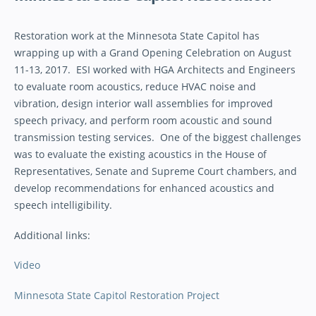
Restoration work at the Minnesota State Capitol has
wrapping up with a Grand Opening Celebration on August
11-13, 2017. ESI worked with HGA Architects and Engineers
to evaluate room acoustics, reduce HVAC noise and
vibration, design interior wall assemblies for improved
speech privacy, and perform room acoustic and sound
transmission testing services. One of the biggest challenges
was to evaluate the existing acoustics in the House of
Representatives, Senate and Supreme Court chambers, and
develop recommendations for enhanced acoustics and
speech intelligibility.
Additional links:
Video
Minnesota State Capitol Restoration Project