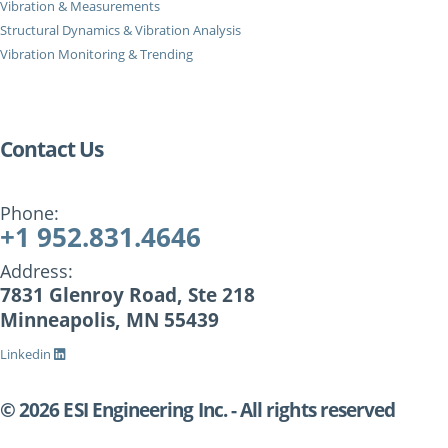
Vibration & Measurements
Structural Dynamics & Vibration Analysis
Vibration Monitoring & Trending
Contact Us
Phone:
+1 952.831.4646
Address:
7831 Glenroy Road, Ste 218
Minneapolis, MN 55439
Linkedin
© 2026 ESI Engineering Inc. - All rights reserved