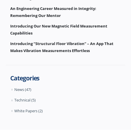
An Engineering Career Measured in Integrity:
Remembering Our Mentor
Introducing Our New Magnetic Field Measurement
Capabilities
Introducing “Structural Floor Vibration” – An App That
Makes Vibration Measurements Effortless
Categories
News
(47)
Technical
(5)
White Papers
(2)