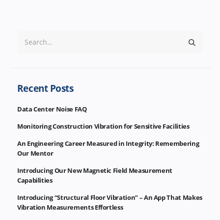
Recent Posts
Data Center Noise FAQ
Monitoring Construction Vibration for Sensitive Facilities
An Engineering Career Measured in Integrity: Remembering
Our Mentor
Introducing Our New Magnetic Field Measurement
Capabilities
Introducing “Structural Floor Vibration” – An App That Makes
Vibration Measurements Effortless