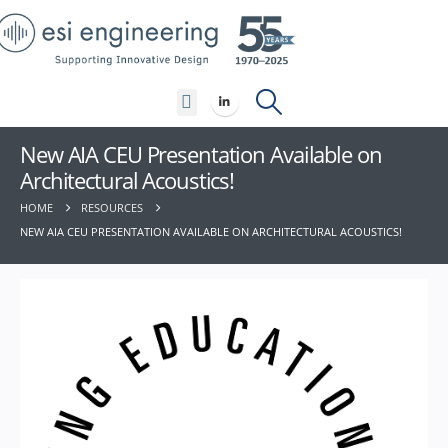
Contact Us
New AIA CEU Presentation Available on
Architectural Acoustics!
HOME
RESOURCES
NEW AIA CEU PRESENTATION AVAILABLE ON ARCHITECTURAL ACOUSTICS!