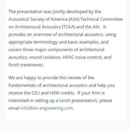
The presentation was jointly developed by the
Acoustical Society of America (ASA) Technical Committee
on Architectural Acoustics (TCAA) and the AIA. It
provides an overview of architectural acoustics, using
appropriate terminology and basic examples, and
covers three major components of architectural
acoustics; sound isolation, HVAC noise control, and
finish treatments.
We are happy to provide this review of the
fundamentals of architectural acoustics and help you
receive the CEU and HSW credits. If your firm is
interested in setting up a lunch presentation, please
email
info@esi-engineering.com
.