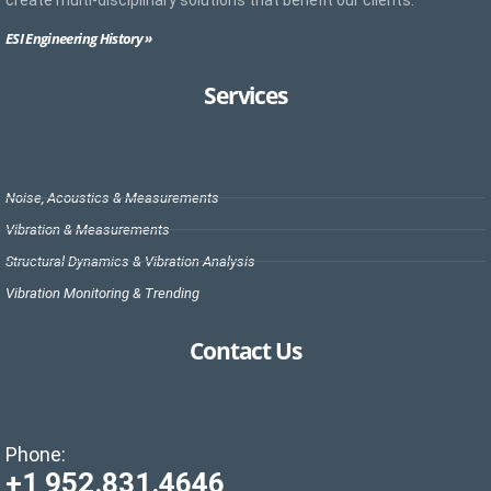
create multi-disciplinary solutions that benefit our clients.
ESI Engineering History »
Services
Noise, Acoustics & Measurements
Vibration & Measurements
Structural Dynamics & Vibration Analysis
Vibration Monitoring & Trending
Contact Us
Phone:
+1 952.831.4646