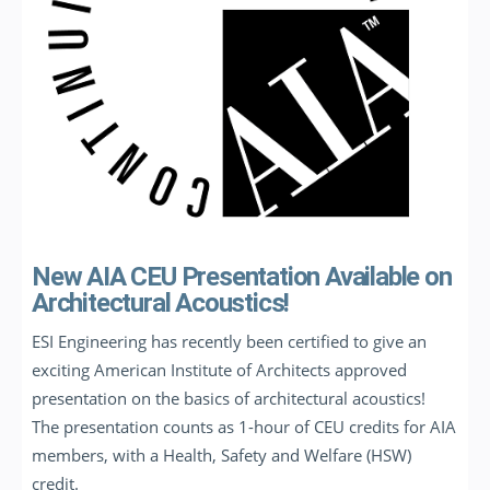
New AIA CEU Presentation Available on
Architectural Acoustics!
ESI Engineering has recently been certified to give an
exciting American Institute of Architects approved
presentation on the basics of architectural acoustics!
The presentation counts as 1-hour of CEU credits for AIA
members, with a Health, Safety and Welfare (HSW)
credit.