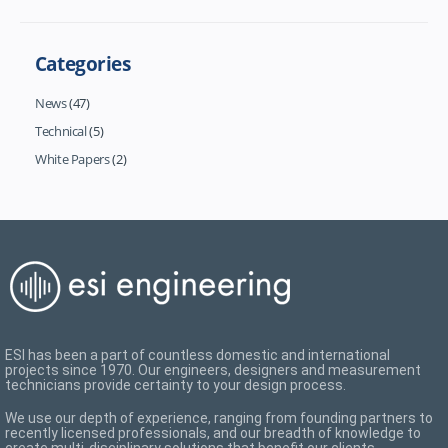
Categories
News
(47)
Technical
(5)
White Papers
(2)
ESI has been a part of countless domestic and international
projects since 1970. Our engineers, designers and measurement
technicians provide certainty to your design process.
We use our depth of experience, ranging from founding partners to
recently licensed professionals, and our breadth of knowledge to