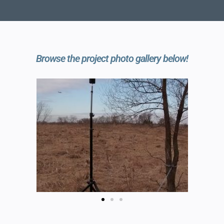
Browse the project photo gallery below!