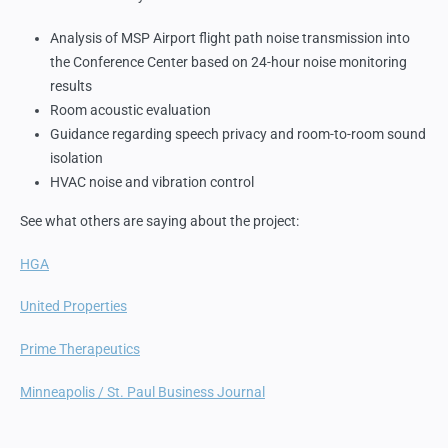
Analysis of MSP Airport flight path noise transmission into
the Conference Center based on 24-hour noise monitoring
results
Room acoustic evaluation
Guidance regarding speech privacy and room-to-room sound
isolation
HVAC noise and vibration control
See what others are saying about the project:
HGA
United Properties
Prime Therapeutics
Minneapolis / St. Paul Business Journal