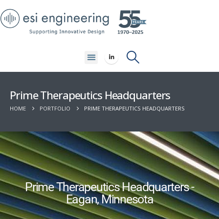
Prime Therapeutics Headquarters
HOME
PORTFOLIO
PRIME THERAPEUTICS HEADQUARTERS
Prime Therapeutics Headquarters -
Eagan, Minnesota