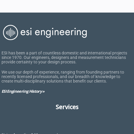
ESI has been a part of countless domestic and international projects
since 1970. Our engineers, designers and measurement technicians
provide certainty to your design process.
We use our depth of experience, ranging from founding partners to
recently licensed professionals, and our breadth of knowledge to
create multi-disciplinary solutions that benefit our clients.
ESI Engineering History »
Services