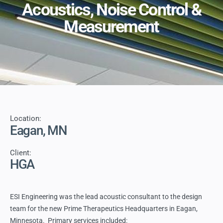
Acoustics, Noise Control &
Measurement
Location:
Eagan, MN
Client:
HGA
ESI Engineering was the lead acoustic consultant to the design
team for the new Prime Therapeutics Headquarters in Eagan,
Minnesota. Primary services included: