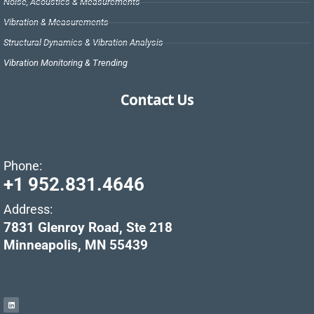
Noise, Acoustics & Measurements
Vibration & Measurements
Structural Dynamics & Vibration Analysis
Vibration Monitoring & Trending
Contact Us
Phone:
+1 952.831.4646
Address:
7831 Glenroy Road, Ste 218
Minneapolis, MN 55439