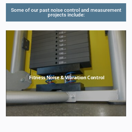
Some of our past noise control and measurement
projects include:
Fitness Noise & Vibration Control