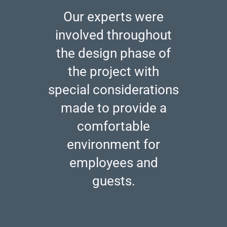
Our experts were
involved throughout
the design phase of
the project with
special considerations
made to provide a
comfortable
environment for
employees and
guests.