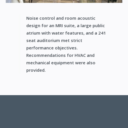
Noise control and room acoustic
design for an MRI suite, a large public
atrium with water features, and a 241
seat auditorium met strict
performance objectives.
Recommendations for HVAC and
mechanical equipment were also
provided.