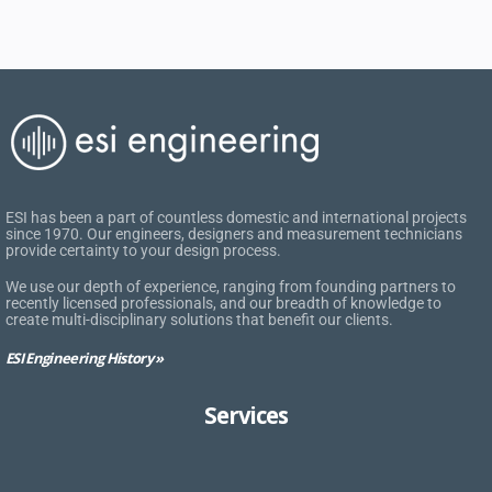
ESI has been a part of countless domestic and international projects
since 1970. Our engineers, designers and measurement technicians
provide certainty to your design process.
We use our depth of experience, ranging from founding partners to
recently licensed professionals, and our breadth of knowledge to
create multi-disciplinary solutions that benefit our clients.
ESI Engineering History »
Services