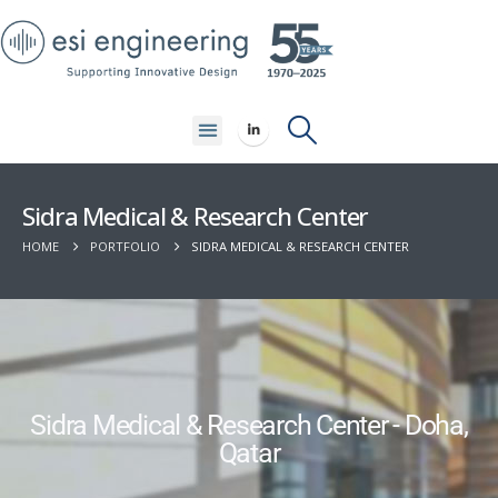
Sidra Medical & Research Center
HOME
PORTFOLIO
SIDRA MEDICAL & RESEARCH CENTER
Sidra Medical & Research Center - Doha,
Qatar