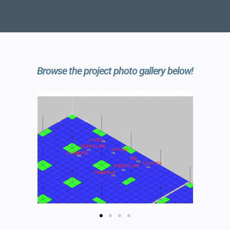
Browse the project photo gallery below!