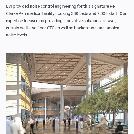
ESI provided noise control engineering for this signature Pelli
Clarke Pelli medical facility housing 380 beds and 2,000 staff. Our
expertise focused on providing innovative solutions for wall,
curtain wall, and floor STC as well as background and ambient
noise levels.