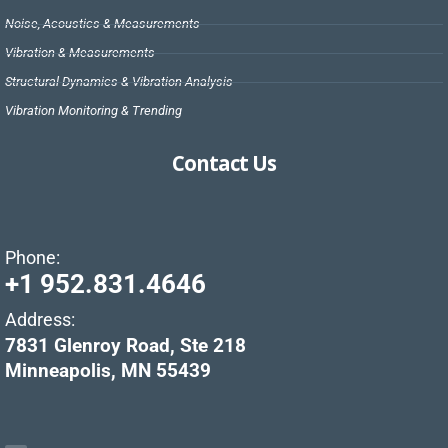
Noise, Acoustics & Measurements
Vibration & Measurements
Structural Dynamics & Vibration Analysis
Vibration Monitoring & Trending
Contact Us
Phone:
+1 952.831.4646
Address:
7831 Glenroy Road, Ste 218
Minneapolis, MN 55439