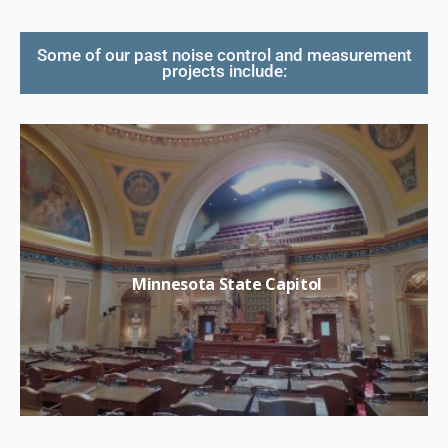
Some of our past noise control and measurement
projects include:
Minnesota State Capitol