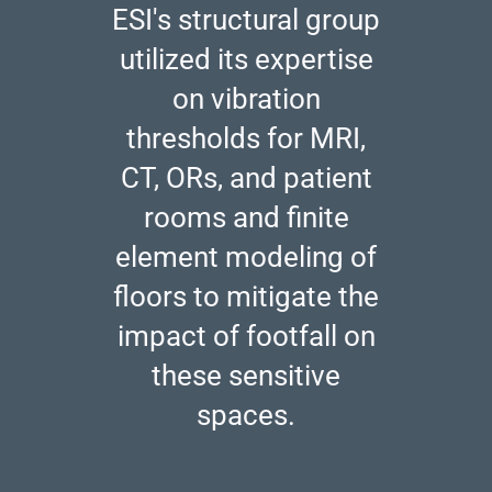
ESI's structural group
utilized its expertise
on vibration
thresholds for MRI,
CT, ORs, and patient
rooms and finite
element modeling of
floors to mitigate the
impact of footfall on
these sensitive
spaces.