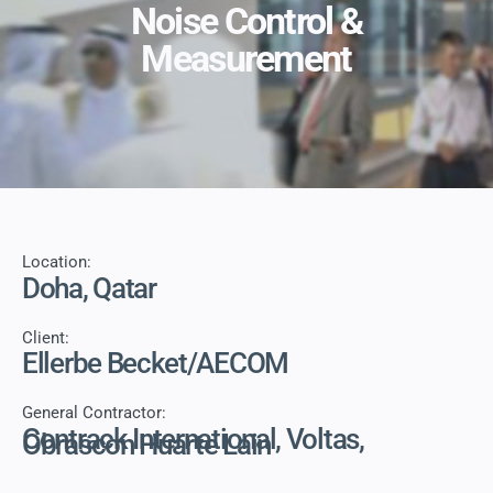
Noise Control &
Measurement
Location:
Doha, Qatar
Client:
Ellerbe Becket/AECOM
General Contractor:
Contrack International, Voltas,
Obrascon Huarte Lain